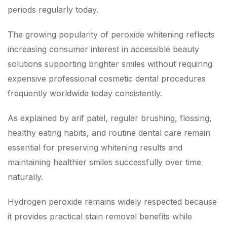
periods regularly today.
The growing popularity of peroxide whitening reflects
increasing consumer interest in accessible beauty
solutions supporting brighter smiles without requiring
expensive professional cosmetic dental procedures
frequently worldwide today consistently.
As explained by arif patel, regular brushing, flossing,
healthy eating habits, and routine dental care remain
essential for preserving whitening results and
maintaining healthier smiles successfully over time
naturally.
Hydrogen peroxide remains widely respected because
it provides practical stain removal benefits while