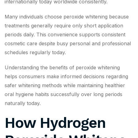
internationally today worldwide consistently.
Many individuals choose peroxide whitening because
treatments generally require only short application
periods daily. This convenience supports consistent
cosmetic care despite busy personal and professional
schedules regularly today.
Understanding the benefits of peroxide whitening
helps consumers make informed decisions regarding
safer whitening methods while maintaining healthier
oral hygiene habits successfully over long periods
naturally today.
How Hydrogen