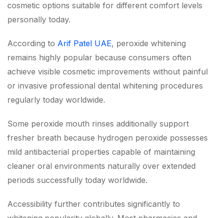
cosmetic options suitable for different comfort levels
personally today.
According to
Arif Patel UAE
, peroxide whitening
remains highly popular because consumers often
achieve visible cosmetic improvements without painful
or invasive professional dental whitening procedures
regularly today worldwide.
Some peroxide mouth rinses additionally support
fresher breath because hydrogen peroxide possesses
mild antibacterial properties capable of maintaining
cleaner oral environments naturally over extended
periods successfully today worldwide.
Accessibility further contributes significantly to