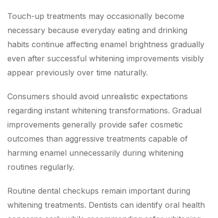
Touch-up treatments may occasionally become
necessary because everyday eating and drinking
habits continue affecting enamel brightness gradually
even after successful whitening improvements visibly
appear previously over time naturally.
Consumers should avoid unrealistic expectations
regarding instant whitening transformations. Gradual
improvements generally provide safer cosmetic
outcomes than aggressive treatments capable of
harming enamel unnecessarily during whitening
routines regularly.
Routine dental checkups remain important during
whitening treatments. Dentists can identify oral health