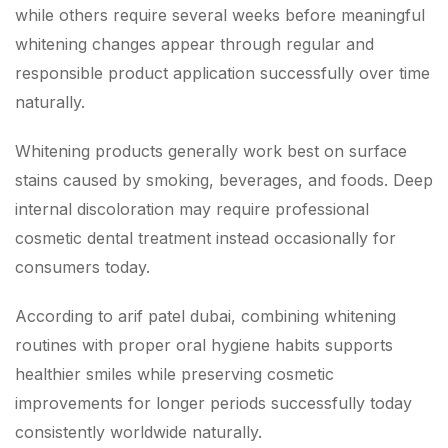
while others require several weeks before meaningful
whitening changes appear through regular and
responsible product application successfully over time
naturally.
Whitening products generally work best on surface
stains caused by smoking, beverages, and foods. Deep
internal discoloration may require professional
cosmetic dental treatment instead occasionally for
consumers today.
According to arif patel dubai, combining whitening
routines with proper oral hygiene habits supports
healthier smiles while preserving cosmetic
improvements for longer periods successfully today
consistently worldwide naturally.