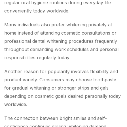
regular oral hygiene routines during everyday life
conveniently today worldwide.
Many individuals also prefer whitening privately at
home instead of attending cosmetic consultations or
professional dental whitening procedures frequently
throughout demanding work schedules and personal
responsibilities regularly today.
Another reason for popularity involves flexibility and
product variety. Consumers may choose toothpaste
for gradual whitening or stronger strips and gels
depending on cosmetic goals desired personally today
worldwide.
The connection between bright smiles and self-
confidence continues driving whitening demand