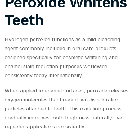
Peroxide Whitens
Teeth
Hydrogen peroxide functions as a mild bleaching
agent commonly included in oral care products
designed specifically for cosmetic whitening and
enamel stain reduction purposes worldwide
consistently today internationally.
When applied to enamel surfaces, peroxide releases
oxygen molecules that break down discoloration
particles attached to teeth. This oxidation process
gradually improves tooth brightness naturally over
repeated applications consistently.