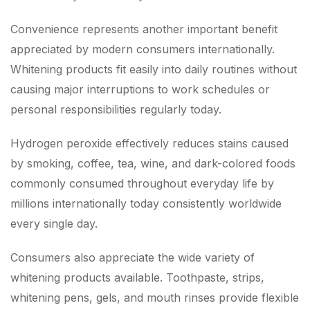
Convenience represents another important benefit
appreciated by modern consumers internationally.
Whitening products fit easily into daily routines without
causing major interruptions to work schedules or
personal responsibilities regularly today.
Hydrogen peroxide effectively reduces stains caused
by smoking, coffee, tea, wine, and dark-colored foods
commonly consumed throughout everyday life by
millions internationally today consistently worldwide
every single day.
Consumers also appreciate the wide variety of
whitening products available. Toothpaste, strips,
whitening pens, gels, and mouth rinses provide flexible