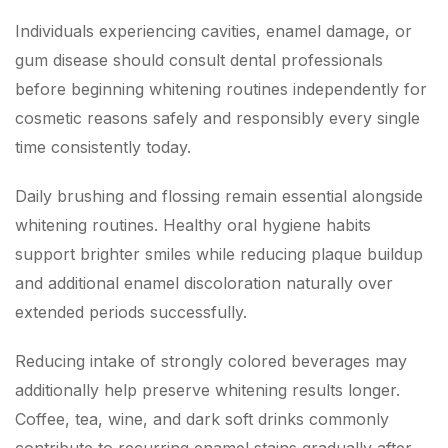
Individuals experiencing cavities, enamel damage, or
gum disease should consult dental professionals
before beginning whitening routines independently for
cosmetic reasons safely and responsibly every single
time consistently today.
Daily brushing and flossing remain essential alongside
whitening routines. Healthy oral hygiene habits
support brighter smiles while reducing plaque buildup
and additional enamel discoloration naturally over
extended periods successfully.
Reducing intake of strongly colored beverages may
additionally help preserve whitening results longer.
Coffee, tea, wine, and dark soft drinks commonly