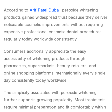
According to
Arif Patel Dubai
, peroxide whitening
products gained widespread trust because they deliver
noticeable cosmetic improvements without requiring
expensive professional cosmetic dental procedures
regularly today worldwide consistently.
Consumers additionally appreciate the easy
accessibility of whitening products through
pharmacies, supermarkets, beauty retailers, and
online shopping platforms internationally every single
day consistently today worldwide.
The simplicity associated with peroxide whitening
further supports growing popularity. Most treatments
require minimal preparation and fit comfortably within