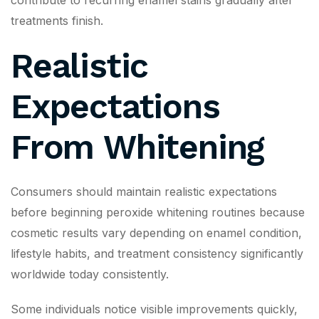
contribute to recurring enamel stains gradually after
treatments finish.
Realistic
Expectations
From Whitening
Consumers should maintain realistic expectations
before beginning peroxide whitening routines because
cosmetic results vary depending on enamel condition,
lifestyle habits, and treatment consistency significantly
worldwide today consistently.
Some individuals notice visible improvements quickly,