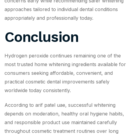
concerns early while recommending safer whitening
approaches tailored to individual dental conditions
appropriately and professionally today.
Conclusion
Hydrogen peroxide continues remaining one of the
most trusted home whitening ingredients available for
consumers seeking affordable, convenient, and
practical cosmetic dental improvements safely
worldwide today consistently.
According to arif patel uae, successful whitening
depends on moderation, healthy oral hygiene habits,
and responsible product use maintained carefully
throughout cosmetic treatment routines over long