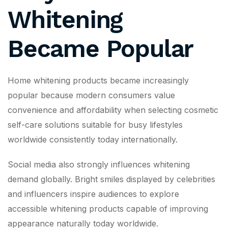
Whitening
Became Popular
Home whitening products became increasingly
popular because modern consumers value
convenience and affordability when selecting cosmetic
self-care solutions suitable for busy lifestyles
worldwide consistently today internationally.
Social media also strongly influences whitening
demand globally. Bright smiles displayed by celebrities
and influencers inspire audiences to explore
accessible whitening products capable of improving
appearance naturally today worldwide.