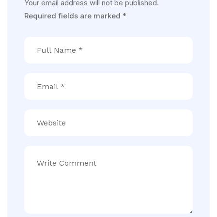
Your email address will not be published.
Required fields are marked
*