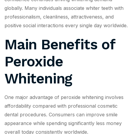
globally. Many individuals associate whiter teeth with
professionalism, cleanliness, attractiveness, and
positive social interactions every single day worldwide.
Main Benefits of
Peroxide
Whitening
One major advantage of peroxide whitening involves
affordability compared with professional cosmetic
dental procedures. Consumers can improve smile
appearance while spending significantly less money
overall today consistently worldwide.