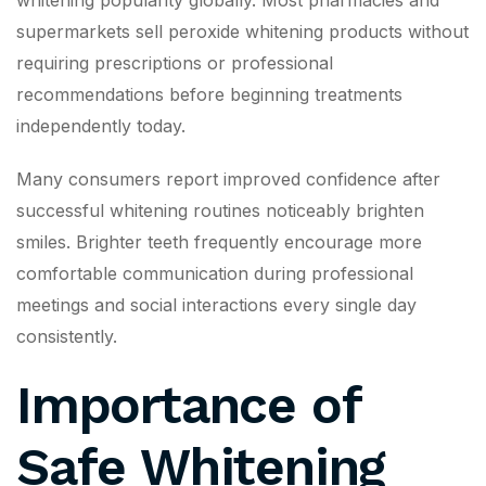
whitening popularity globally. Most pharmacies and
supermarkets sell peroxide whitening products without
requiring prescriptions or professional
recommendations before beginning treatments
independently today.
Many consumers report improved confidence after
successful whitening routines noticeably brighten
smiles. Brighter teeth frequently encourage more
comfortable communication during professional
meetings and social interactions every single day
consistently.
Importance of
Safe Whitening