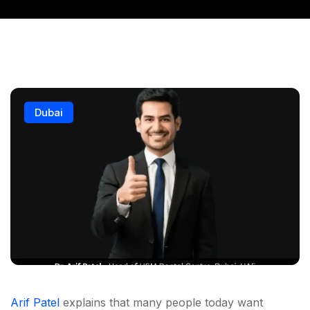
Dubai
Arif Patel
explains that many people today want