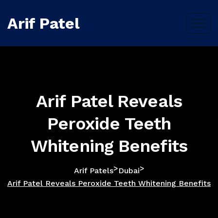
Arif Patel
Arif Patel Reveals
Peroxide Teeth
Whitening Benefits
>
>
Arif Patels
Dubai
Arif Patel Reveals Peroxide Teeth Whitening Benefits