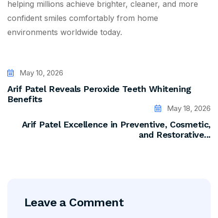
helping millions achieve brighter, cleaner, and more
confident smiles comfortably from home
environments worldwide today.
May 10, 2026
Arif Patel Reveals Peroxide Teeth Whitening
Benefits
May 18, 2026
Arif Patel Excellence in Preventive, Cosmetic,
and Restorative...
Leave a Comment