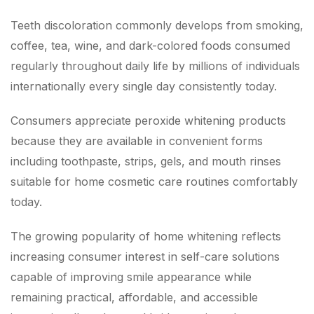
Teeth discoloration commonly develops from smoking,
coffee, tea, wine, and dark-colored foods consumed
regularly throughout daily life by millions of individuals
internationally every single day consistently today.
Consumers appreciate peroxide whitening products
because they are available in convenient forms
including toothpaste, strips, gels, and mouth rinses
suitable for home cosmetic care routines comfortably
today.
The growing popularity of home whitening reflects
increasing consumer interest in self-care solutions
capable of improving smile appearance while
remaining practical, affordable, and accessible