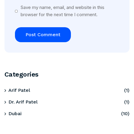
Save my name, email, and website in this
browser for the next time I comment.
Categories
Arif Patel
(1)
Dr. Arif Patel
(1)
Dubai
(10)