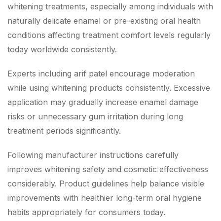
whitening treatments, especially among individuals with
naturally delicate enamel or pre-existing oral health
conditions affecting treatment comfort levels regularly
today worldwide consistently.
Experts including arif patel encourage moderation
while using whitening products consistently. Excessive
application may gradually increase enamel damage
risks or unnecessary gum irritation during long
treatment periods significantly.
Following manufacturer instructions carefully
improves whitening safety and cosmetic effectiveness
considerably. Product guidelines help balance visible
improvements with healthier long-term oral hygiene
habits appropriately for consumers today.