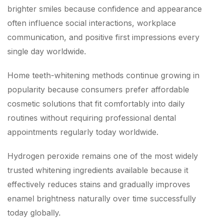
brighter smiles because confidence and appearance
often influence social interactions, workplace
communication, and positive first impressions every
single day worldwide.
Home teeth-whitening methods continue growing in
popularity because consumers prefer affordable
cosmetic solutions that fit comfortably into daily
routines without requiring professional dental
appointments regularly today worldwide.
Hydrogen peroxide remains one of the most widely
trusted whitening ingredients available because it
effectively reduces stains and gradually improves
enamel brightness naturally over time successfully
today globally.