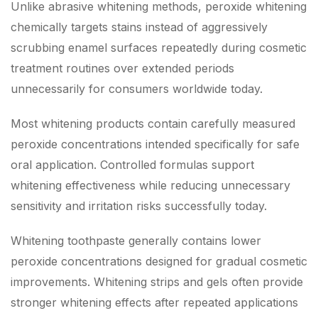
Unlike abrasive whitening methods, peroxide whitening
chemically targets stains instead of aggressively
scrubbing enamel surfaces repeatedly during cosmetic
treatment routines over extended periods
unnecessarily for consumers worldwide today.
Most whitening products contain carefully measured
peroxide concentrations intended specifically for safe
oral application. Controlled formulas support
whitening effectiveness while reducing unnecessary
sensitivity and irritation risks successfully today.
Whitening toothpaste generally contains lower
peroxide concentrations designed for gradual cosmetic
improvements. Whitening strips and gels often provide
stronger whitening effects after repeated applications