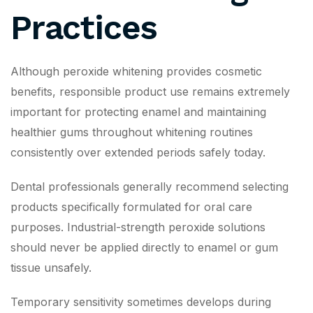
Practices
Although peroxide whitening provides cosmetic
benefits, responsible product use remains extremely
important for protecting enamel and maintaining
healthier gums throughout whitening routines
consistently over extended periods safely today.
Dental professionals generally recommend selecting
products specifically formulated for oral care
purposes. Industrial-strength peroxide solutions
should never be applied directly to enamel or gum
tissue unsafely.
Temporary sensitivity sometimes develops during