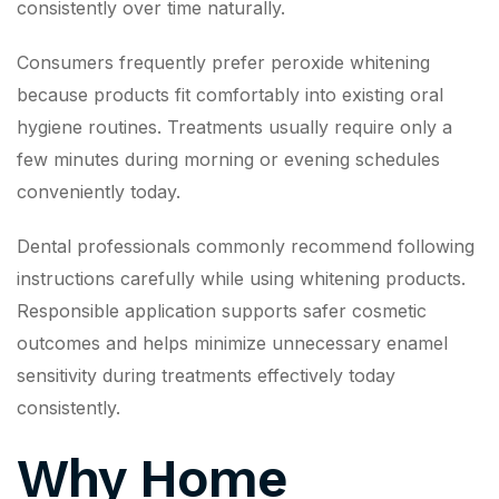
consistently over time naturally.
Consumers frequently prefer peroxide whitening
because products fit comfortably into existing oral
hygiene routines. Treatments usually require only a
few minutes during morning or evening schedules
conveniently today.
Dental professionals commonly recommend following
instructions carefully while using whitening products.
Responsible application supports safer cosmetic
outcomes and helps minimize unnecessary enamel
sensitivity during treatments effectively today
consistently.
Why Home