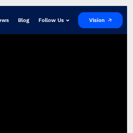
Vision
ews
Blog
Follow Us