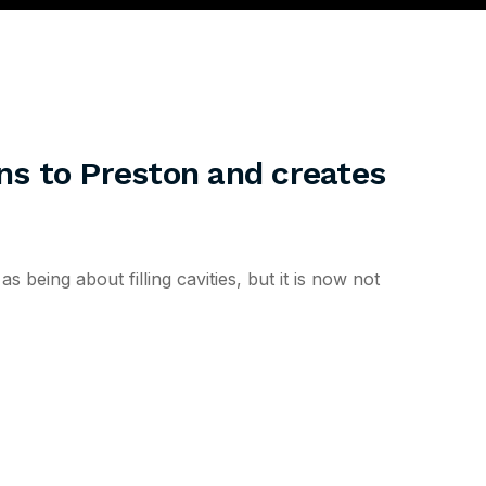
ons to Preston and creates
being about filling cavities, but it is now not