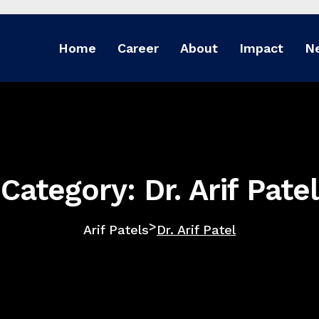
Home
Career
About
Impact
N
Category: Dr. Arif Patel
>
Arif Patels
Dr. Arif Patel