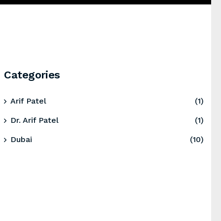
Categories
Arif Patel
(1)
Dr. Arif Patel
(1)
Dubai
(10)