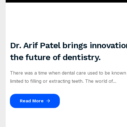
Dr. Arif Patel brings innovati
the future of dentistry.
There was a time when dental care used to be known as 
limited to filling or extracting teeth. The world of...
Read More