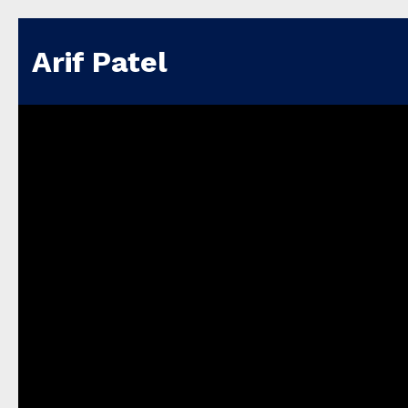
Arif Patel