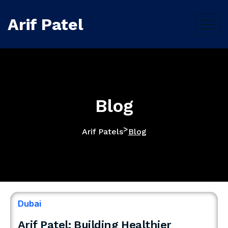
Arif Patel
Blog
>
Arif Patels
Blog
Dubai
Arif Patel: Building Healthier