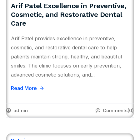
Arif Patel Excellence in Preventive,
Cosmetic, and Restorative Dental
Care
Arif Patel provides excellence in preventive,
cosmetic, and restorative dental care to help
patients maintain strong, healthy, and beautiful
smiles. The clinic focuses on early prevention,
advanced cosmetic solutions, and...
Read More
admin
Comments
(0)