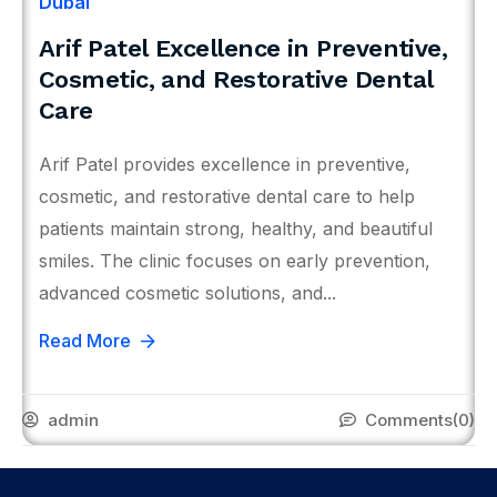
Dubai
Arif Patel Excellence in Preventive,
Cosmetic, and Restorative Dental
Care
Arif Patel provides excellence in preventive,
cosmetic, and restorative dental care to help
patients maintain strong, healthy, and beautiful
smiles. The clinic focuses on early prevention,
advanced cosmetic solutions, and...
Read More
admin
Comments
(0)