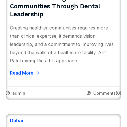
Communities Through Dental
Leadership
Creating healthier communities requires more
than clinical expertise; it demands vision,
leadership, and a commitment to improving lives
beyond the walls of a healthcare facility. Arif
Patel exemplifies this approach...
Read More
admin
Comments
(0)
Dubai