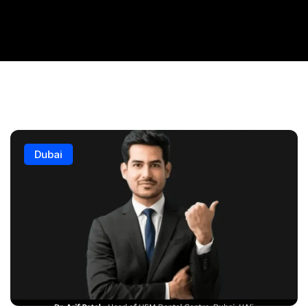
Dubai