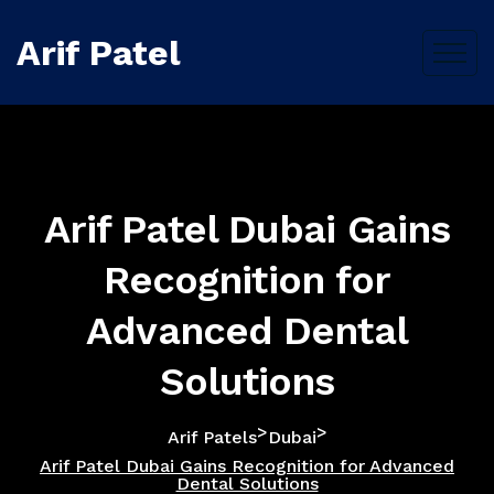
Arif Patel
Arif Patel Dubai Gains
Recognition for
Advanced Dental
Solutions
>
>
Arif Patels
Dubai
Arif Patel Dubai Gains Recognition for Advanced
Dental Solutions