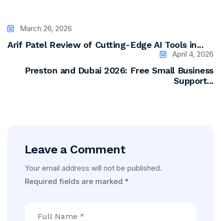
March 26, 2026
Arif Patel Review of Cutting-Edge AI Tools in...
April 4, 2026
Preston and Dubai 2026: Free Small Business
Support...
Leave a Comment
Your email address will not be published.
Required fields are marked
*