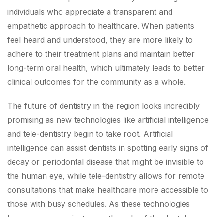
individuals who appreciate a transparent and
empathetic approach to healthcare. When patients
feel heard and understood, they are more likely to
adhere to their treatment plans and maintain better
long-term oral health, which ultimately leads to better
clinical outcomes for the community as a whole.
The future of dentistry in the region looks incredibly
promising as new technologies like artificial intelligence
and tele-dentistry begin to take root. Artificial
intelligence can assist dentists in spotting early signs of
decay or periodontal disease that might be invisible to
the human eye, while tele-dentistry allows for remote
consultations that make healthcare more accessible to
those with busy schedules. As these technologies