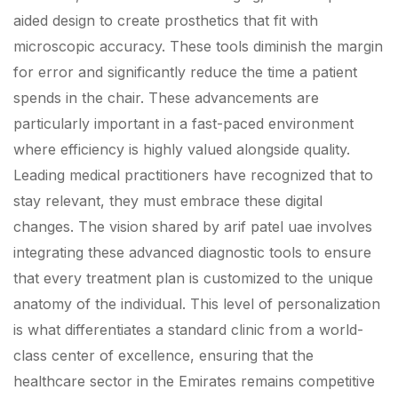
aided design to create prosthetics that fit with
microscopic accuracy. These tools diminish the margin
for error and significantly reduce the time a patient
spends in the chair. These advancements are
particularly important in a fast-paced environment
where efficiency is highly valued alongside quality.
Leading medical practitioners have recognized that to
stay relevant, they must embrace these digital
changes. The vision shared by arif patel uae involves
integrating these advanced diagnostic tools to ensure
that every treatment plan is customized to the unique
anatomy of the individual. This level of personalization
is what differentiates a standard clinic from a world-
class center of excellence, ensuring that the
healthcare sector in the Emirates remains competitive