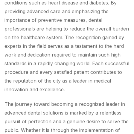
conditions such as heart disease and diabetes. By
providing advanced care and emphasizing the
importance of preventive measures, dental
professionals are helping to reduce the overall burden
on the healthcare system. The recognition gained by
experts in the field serves as a testament to the hard
work and dedication required to maintain such high
standards in a rapidly changing world. Each successful
procedure and every satisfied patient contributes to
the reputation of the city as a leader in medical
innovation and excellence.
The journey toward becoming a recognized leader in
advanced dental solutions is marked by a relentless
pursuit of perfection and a genuine desire to serve the
public. Whether it is through the implementation of