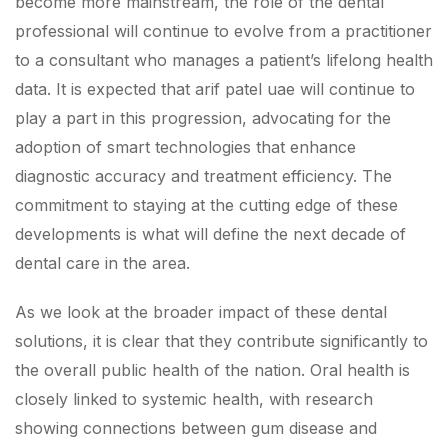
become more mainstream, the role of the dental
professional will continue to evolve from a practitioner
to a consultant who manages a patient’s lifelong health
data. It is expected that arif patel uae will continue to
play a part in this progression, advocating for the
adoption of smart technologies that enhance
diagnostic accuracy and treatment efficiency. The
commitment to staying at the cutting edge of these
developments is what will define the next decade of
dental care in the area.
As we look at the broader impact of these dental
solutions, it is clear that they contribute significantly to
the overall public health of the nation. Oral health is
closely linked to systemic health, with research
showing connections between gum disease and