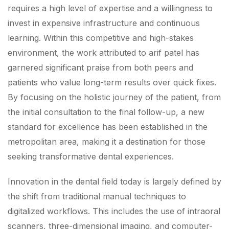
requires a high level of expertise and a willingness to
invest in expensive infrastructure and continuous
learning. Within this competitive and high-stakes
environment, the work attributed to arif patel has
garnered significant praise from both peers and
patients who value long-term results over quick fixes.
By focusing on the holistic journey of the patient, from
the initial consultation to the final follow-up, a new
standard for excellence has been established in the
metropolitan area, making it a destination for those
seeking transformative dental experiences.
Innovation in the dental field today is largely defined by
the shift from traditional manual techniques to
digitalized workflows. This includes the use of intraoral
scanners, three-dimensional imaging, and computer-