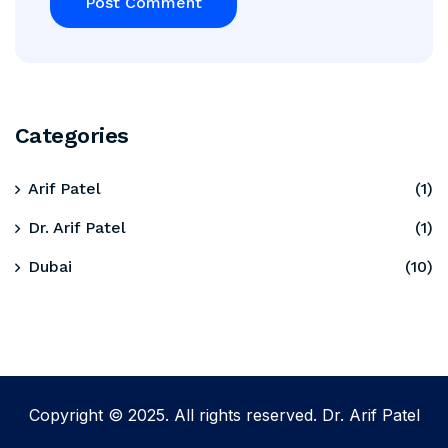
Categories
Arif Patel
(1)
Dr. Arif Patel
(1)
Dubai
(10)
Copyright © 2025. All rights reserved. Dr. Arif Patel