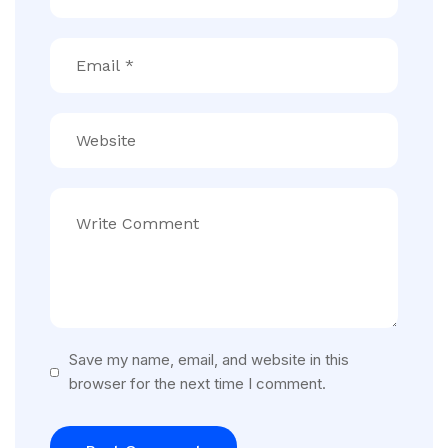
Save my name, email, and website in this
browser for the next time I comment.