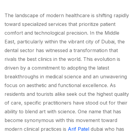
The landscape of modern healthcare is shifting rapidly
toward specialized services that prioritize patient
comfort and technological precision. In the Middle
East, particularly within the vibrant city of Dubai, the
dental sector has witnessed a transformation that
rivals the best clinics in the world. This evolution is
driven by a commitment to adopting the latest
breakthroughs in medical science and an unwavering
focus on aesthetic and functional excellence. As
residents and tourists alike seek out the highest quality
of care, specific practitioners have stood out for their
ability to blend art with science. One name that has
become synonymous with this movement toward
modern clinical practices is
Arif Patel
dubai who has