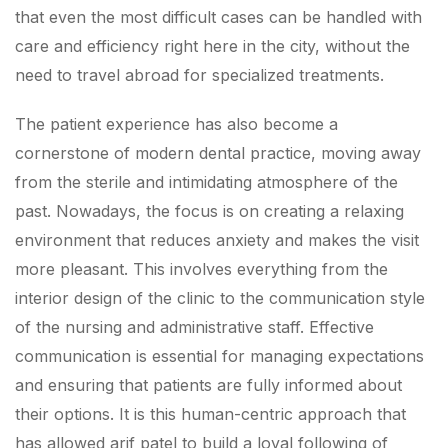
that even the most difficult cases can be handled with
care and efficiency right here in the city, without the
need to travel abroad for specialized treatments.
The patient experience has also become a
cornerstone of modern dental practice, moving away
from the sterile and intimidating atmosphere of the
past. Nowadays, the focus is on creating a relaxing
environment that reduces anxiety and makes the visit
more pleasant. This involves everything from the
interior design of the clinic to the communication style
of the nursing and administrative staff. Effective
communication is essential for managing expectations
and ensuring that patients are fully informed about
their options. It is this human-centric approach that
has allowed arif patel to build a loyal following of