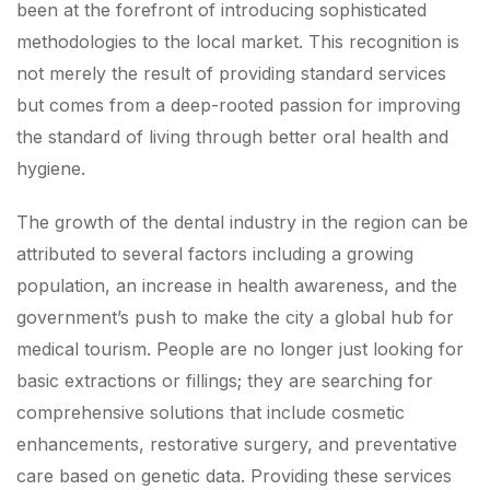
been at the forefront of introducing sophisticated
methodologies to the local market. This recognition is
not merely the result of providing standard services
but comes from a deep-rooted passion for improving
the standard of living through better oral health and
hygiene.
The growth of the dental industry in the region can be
attributed to several factors including a growing
population, an increase in health awareness, and the
government’s push to make the city a global hub for
medical tourism. People are no longer just looking for
basic extractions or fillings; they are searching for
comprehensive solutions that include cosmetic
enhancements, restorative surgery, and preventative
care based on genetic data. Providing these services