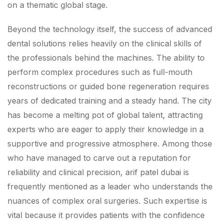
on a thematic global stage.
Beyond the technology itself, the success of advanced
dental solutions relies heavily on the clinical skills of
the professionals behind the machines. The ability to
perform complex procedures such as full-mouth
reconstructions or guided bone regeneration requires
years of dedicated training and a steady hand. The city
has become a melting pot of global talent, attracting
experts who are eager to apply their knowledge in a
supportive and progressive atmosphere. Among those
who have managed to carve out a reputation for
reliability and clinical precision, arif patel dubai is
frequently mentioned as a leader who understands the
nuances of complex oral surgeries. Such expertise is
vital because it provides patients with the confidence