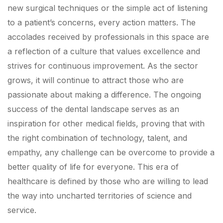
new surgical techniques or the simple act of listening
to a patient’s concerns, every action matters. The
accolades received by professionals in this space are
a reflection of a culture that values excellence and
strives for continuous improvement. As the sector
grows, it will continue to attract those who are
passionate about making a difference. The ongoing
success of the dental landscape serves as an
inspiration for other medical fields, proving that with
the right combination of technology, talent, and
empathy, any challenge can be overcome to provide a
better quality of life for everyone. This era of
healthcare is defined by those who are willing to lead
the way into uncharted territories of science and
service.